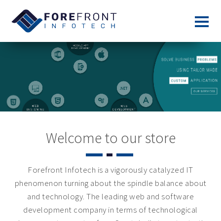
Welcome to our store
Forefront Infotech is a vigorously catalyzed IT
phenomenon turning about the spindle balance about
and technology. The leading web and software
development company in terms of technological