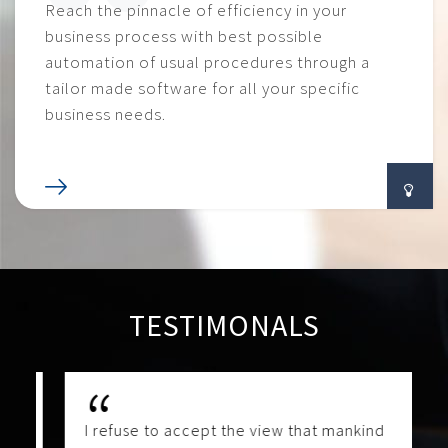
Reach the pinnacle of efficiency in your
business process with best possible
automation of usual procedures through a
tailor made software for all your specific
business needs.
TESTIMONALS
I refuse to accept the view that mankind