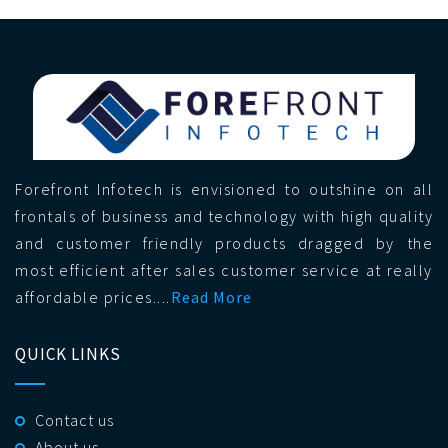
Forefront Infotech is envisioned to outshine on all
frontals of business and technology with high quality
and customer friendly products dragged by the
most efficient after sales customer service at really
affordable prices....
Read More
QUICK LINKS
Contact us
About us