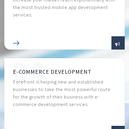
the most trusted mobile app development
services.
E-COMMERCE DEVELOPMENT
Forefront is helping new and established
businesses to take the most powerful route
for the growth of their business with e-
commerce development services.