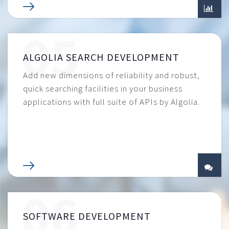
ALGOLIA SEARCH DEVELOPMENT
Add new dimensions of reliability and robust,
quick searching facilities in your business
applications with full suite of APIs by Algolia.
SOFTWARE DEVELOPMENT