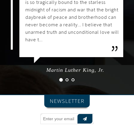
is so tragically bound to the starless
midnight of racism and war that the bright
daybreak of peace and brotherhood can
never become a reality... I believe that
unarmed truth and unconditional love will
have t...
Martin Luther King, Jr.
NEWSLETTER