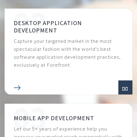
DESKTOP APPLICATION
DEVELOPMENT
Capture your targeted market in the most
spectacular fashion with the world’s best
software application development practices,
exclusively at Forefront.
MOBILE APP DEVELOPMENT
Let our 5+ years of experience help you
increase your market reach exponentially with