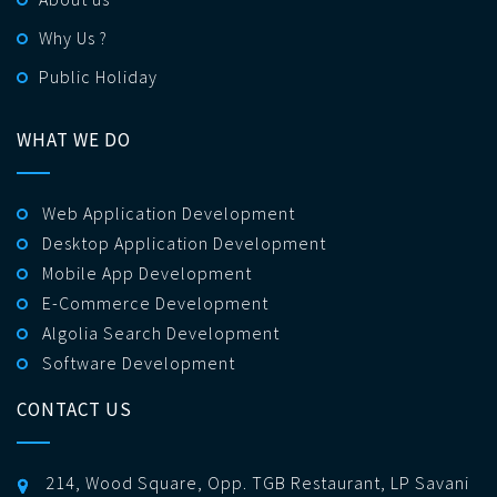
Why Us ?
Public Holiday
WHAT WE DO
Web Application Development
Desktop Application Development
Mobile App Development
E-Commerce Development
Algolia Search Development
Software Development
CONTACT US
214, Wood Square, Opp. TGB Restaurant, LP Savani