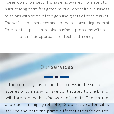
been compromised. This has empowered Forefront to
nurture long-term farsighted mutually beneficial business
relations with some of the genuine giants of tech market.
The white label services and software consulting team at
Forefront helps clients solve business problems with real
optimistic approach for tech and money.
Our
services
The company has found its success in the success
stories of clients who have contributed to the brand
will forefront with a kind word of mouth. The mature
approach and highly reliable, Cooperative after sales
service and onto the prime differentiators for you to