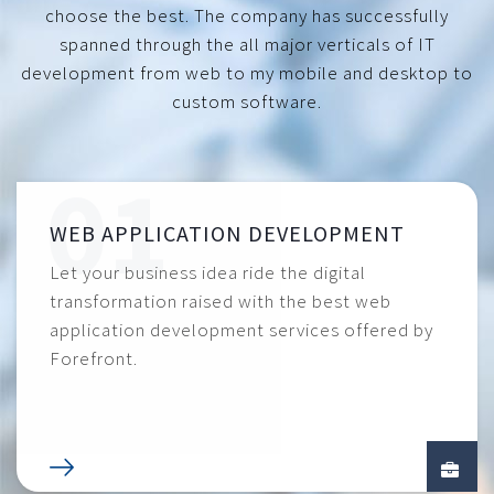
choose the best. The company has successfully
spanned through the all major verticals of IT
development from web to my mobile and desktop to
custom software.
WEB APPLICATION DEVELOPMENT
Let your business idea ride the digital
transformation raised with the best web
application development services offered by
Forefront.