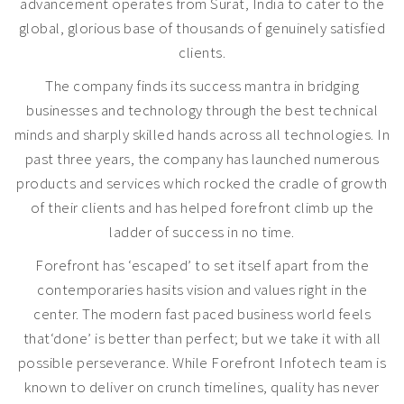
advancement operates from Surat, India to cater to the
global, glorious base of thousands of genuinely satisfied
clients.
The company finds its success mantra in bridging
businesses and technology through the best technical
minds and sharply skilled hands across all technologies. In
past three years, the company has launched numerous
products and services which rocked the cradle of growth
of their clients and has helped forefront climb up the
ladder of success in no time.
Forefront has ‘escaped’ to set itself apart from the
contemporaries hasits vision and values right in the
center. The modern fast paced business world feels
that‘done’ is better than perfect; but we take it with all
possible perseverance. While Forefront Infotech team is
known to deliver on crunch timelines, quality has never