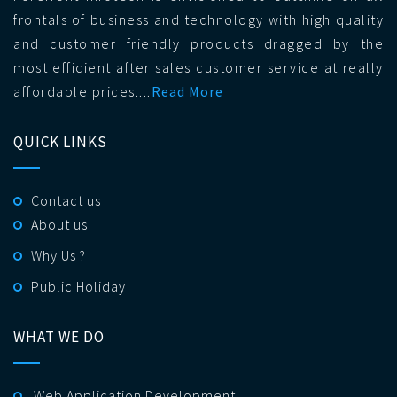
frontals of business and technology with high quality
and customer friendly products dragged by the
most efficient after sales customer service at really
affordable prices....
Read More
QUICK LINKS
Contact us
About us
Why Us ?
Public Holiday
WHAT WE DO
Web Application Development