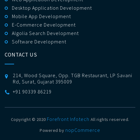
Desktop Application Development
Mobile App Development
E-Commerce Development
Algolia Search Development
Software Development
CONTACT US
214, Wood Square, Opp. TGB Restaurant, LP Savani
Rd, Surat, Gujarat 395009
+91 90339 86219
Forefront Infotech
Copyright © 2020
All rights reserved.
nopCommerce
Powered by