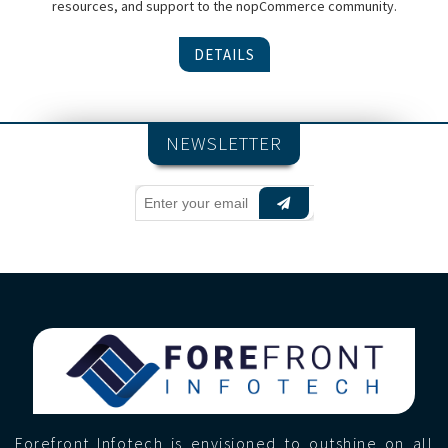
resources, and support to the nopCommerce community.
DETAILS
NEWSLETTER
Forefront Infotech is envisioned to outshine on all