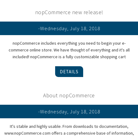
nopCommerce new release!
-Wednesday, July 18, 2018
nopCommerce includes everything you need to begin your e-
commerce online store. We have thought of everything and it's all
included! nopCommerce is a fully customizable shopping cart
DETAILS
About nopCommerce
-Wednesday, July 18, 2018
It's stable and highly usable. From downloads to documentation,
www.nopCommerce.com offers a comprehensive base of information,