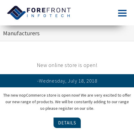
Manufacturers
New online store is open!
-Wednesday, July 18, 2018
The new nopCommerce store is open now! We are very excited to offer
our new range of products. We will be constantly adding to our range
so please register on our site.
DETAILS