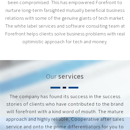
been compromised. This has empowered Forefront to
nurture long-term farsighted mutually beneficial business
relations with some of the genuine giants of tech market.
The white label services and software consulting team at
Forefront helps clients solve business problems with real
optimistic approach for tech and money.
Our
services
The company has found its success in the success
stories of clients who have contributed to the brand
will forefront with a kind word of mouth. The mature
approach and highly reliable, Cooperative after sales
service and onto the prime differentiators for you to