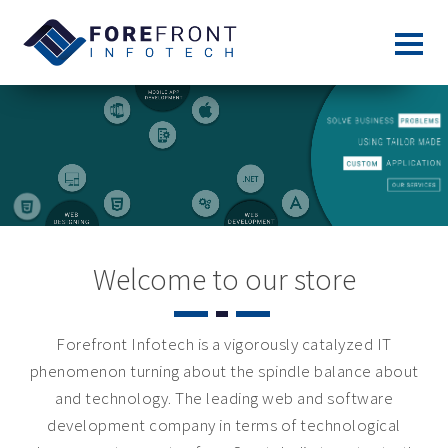
Welcome to our store
Forefront Infotech is a vigorously catalyzed IT
phenomenon turning about the spindle balance about
and technology. The leading web and software
development company in terms of technological