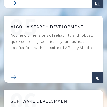
ALGOLIA SEARCH DEVELOPMENT
Add new dimensions of reliability and robust,
quick searching facilities in your business
applications with full suite of APIs by Algolia.
SOFTWARE DEVELOPMENT