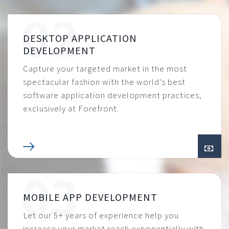
DESKTOP APPLICATION
DEVELOPMENT
Capture your targeted market in the most
spectacular fashion with the world’s best
software application development practices,
exclusively at Forefront.
MOBILE APP DEVELOPMENT
Let our 5+ years of experience help you
increase your market reach exponentially with