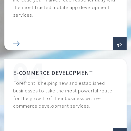
the most trusted mobile app development
services.
E-COMMERCE DEVELOPMENT
Forefront is helping new and established
businesses to take the most powerful route
for the growth of their business with e-
commerce development services.