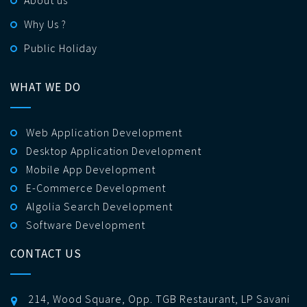
Why Us ?
Public Holiday
WHAT WE DO
Web Application Development
Desktop Application Development
Mobile App Development
E-Commerce Development
Algolia Search Development
Software Development
CONTACT US
214, Wood Square, Opp. TGB Restaurant, LP Savani