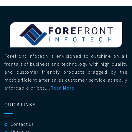
Forefront Infotech is envisioned to outshine on all
frontals of business and technology with high quality
and customer friendly products dragged by the
most efficient after sales customer service at really
affordable prices....
Read More
QUICK LINKS
Contact us
About us