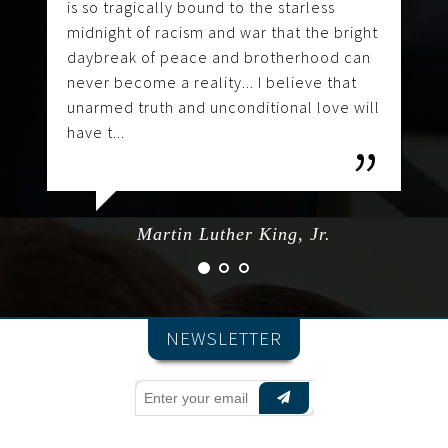
is so tragically bound to the starless
midnight of racism and war that the bright
daybreak of peace and brotherhood can
never become a reality... I believe that
unarmed truth and unconditional love will
have t...
Martin Luther King, Jr.
NEWSLETTER