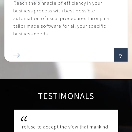
Reach the pinnacle of efficiency in your
business process with best possible
automation of usual procedures through a
tailor made software for all your specific
business needs.
TESTIMONALS
I refuse to accept the view that mankind