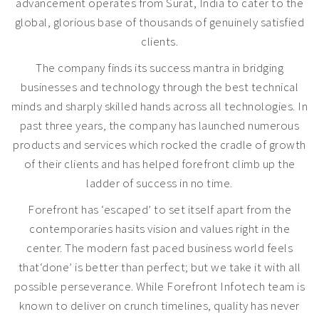
advancement operates from Surat, India to cater to the
global, glorious base of thousands of genuinely satisfied
clients.
The company finds its success mantra in bridging
businesses and technology through the best technical
minds and sharply skilled hands across all technologies. In
past three years, the company has launched numerous
products and services which rocked the cradle of growth
of their clients and has helped forefront climb up the
ladder of success in no time.
Forefront has ‘escaped’ to set itself apart from the
contemporaries hasits vision and values right in the
center. The modern fast paced business world feels
that‘done’ is better than perfect; but we take it with all
possible perseverance. While Forefront Infotech team is
known to deliver on crunch timelines, quality has never