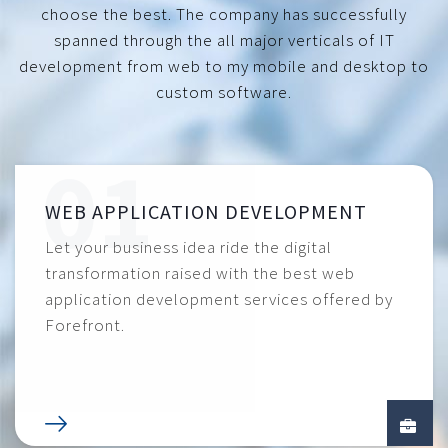
choose the best. The company has successfully
spanned through the all major verticals of IT
development from web to my mobile and desktop to
custom software.
WEB APPLICATION DEVELOPMENT
Let your business idea ride the digital
transformation raised with the best web
application development services offered by
Forefront.