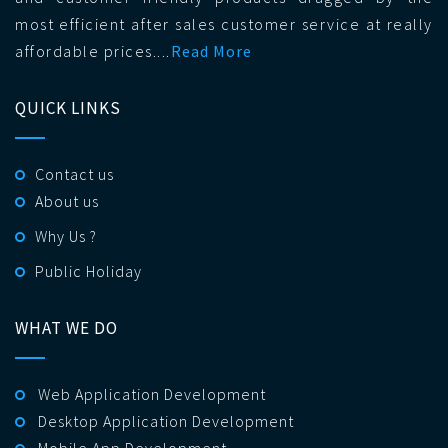
most efficient after sales customer service at really
affordable prices....
Read More
QUICK LINKS
Contact us
About us
Why Us ?
Public Holiday
WHAT WE DO
Web Application Development
Desktop Application Development