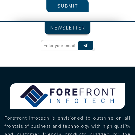
NEWSLETTER
Forefront Infotech is envisioned to outshine on all
frontals of business and technology with high quality
and customer friendly products dragged by the