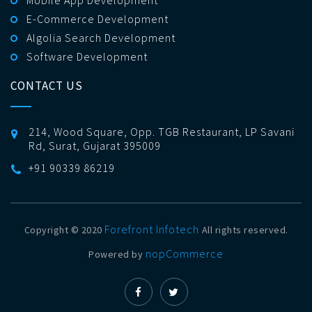
Mobile App Development
E-Commerce Development
Algolia Search Development
Software Development
CONTACT US
214, Wood Square, Opp. TGB Restaurant, LP Savani
Rd, Surat, Gujarat 395009
+91 90339 86219
Forefront Infotech
Copyright © 2020
All rights reserved.
nopCommerce
Powered by