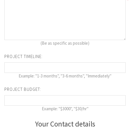
*
(Be as specific as possible)
PROJECT TIMELINE:
Example: "1-3 months", "3-6 months", "Immediately"
PROJECT BUDGET:
Example: "$3000", "$30/hr"
Your Contact details