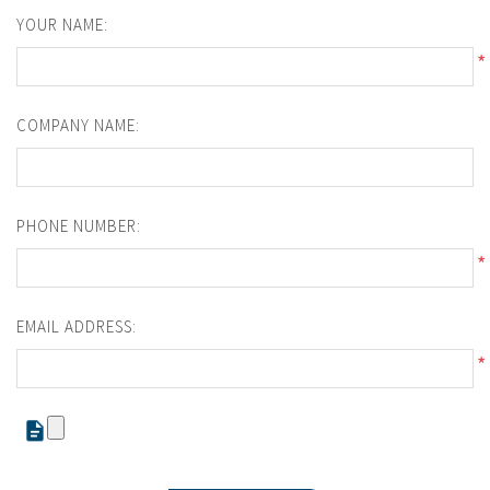
YOUR NAME:
*
COMPANY NAME:
PHONE NUMBER:
*
EMAIL ADDRESS:
*