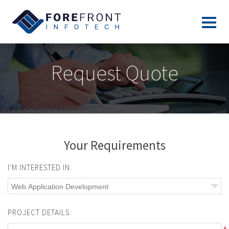
Request Quote
Your Requirements
I'M INTERESTED IN:
PROJECT DETAILS: